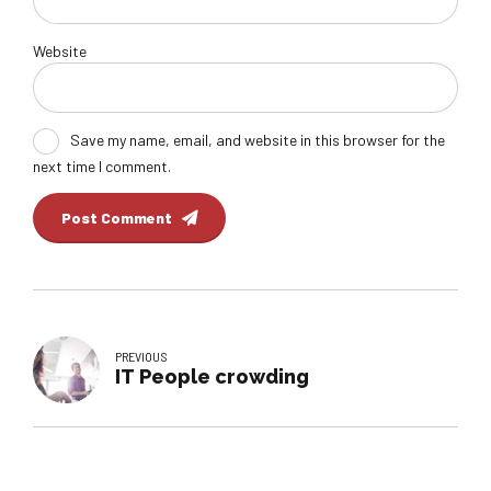
Website
Save my name, email, and website in this browser for the
next time I comment.
Post Comment
PREVIOUS
IT People crowding