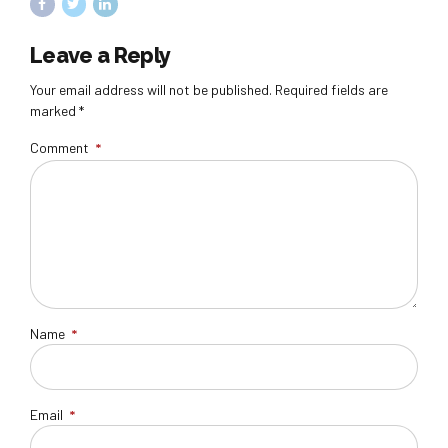
Leave a Reply
Your email address will not be published. Required fields are
marked *
Comment
*
Name
*
Email
*