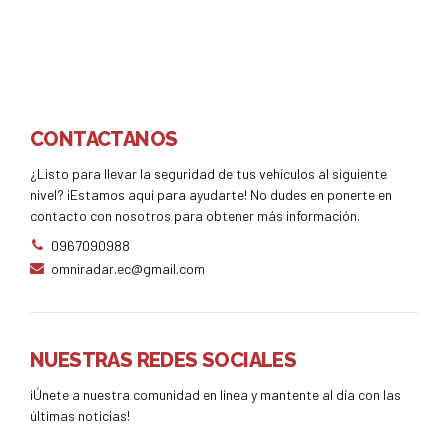
CONTACTANOS
¿Listo para llevar la seguridad de tus vehículos al siguiente
nivel? ¡Estamos aquí para ayudarte! No dudes en ponerte en
contacto con nosotros para obtener más información.
0967090988
omniradar.ec@gmail.com
NUESTRAS REDES SOCIALES
¡Únete a nuestra comunidad en línea y mantente al día con las
últimas noticias!