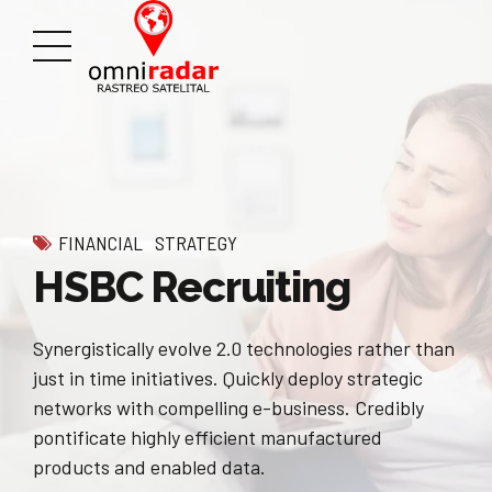
FINANCIAL
STRATEGY
HSBC Recruiting
Synergistically evolve 2.0 technologies rather than
just in time initiatives. Quickly deploy strategic
networks with compelling e-business. Credibly
pontificate highly efficient manufactured
products and enabled data.