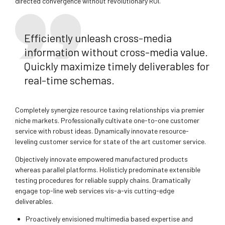
directed convergence without revolutionary ROI.
Efficiently unleash cross-media
information without cross-media value.
Quickly maximize timely deliverables for
real-time schemas.
Completely synergize resource taxing relationships via premier
niche markets. Professionally cultivate one-to-one customer
service with robust ideas. Dynamically innovate resource-
leveling customer service for state of the art customer service.
Objectively innovate empowered manufactured products
whereas parallel platforms. Holisticly predominate extensible
testing procedures for reliable supply chains. Dramatically
engage top-line web services vis-a-vis cutting-edge
deliverables.
Proactively envisioned multimedia based expertise and