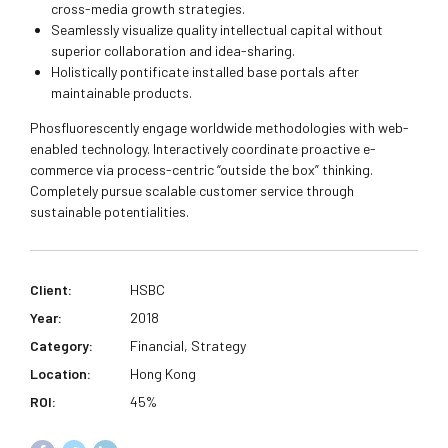
cross-media growth strategies.
Seamlessly visualize quality intellectual capital without
superior collaboration and idea-sharing.
Holistically pontificate installed base portals after
maintainable products.
Phosfluorescently engage worldwide methodologies with web-
enabled technology. Interactively coordinate proactive e-
commerce via process-centric “outside the box” thinking.
Completely pursue scalable customer service through
sustainable potentialities.
Client:
HSBC
Year:
2018
Category:
Financial, Strategy
Location:
Hong Kong
ROI:
45%