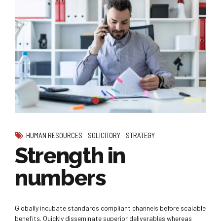
HUMAN RESOURCES
SOLICITORY
STRATEGY
Strength in
numbers
Globally incubate standards compliant channels before scalable
benefits. Quickly disseminate superior deliverables whereas