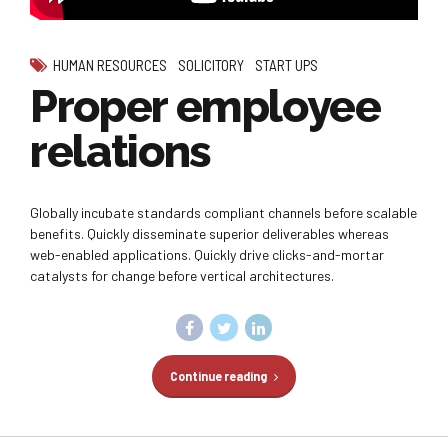
HUMAN RESOURCES
SOLICITORY
START UPS
Proper employee
relations
Globally incubate standards compliant channels before scalable
benefits. Quickly disseminate superior deliverables whereas
web-enabled applications. Quickly drive clicks-and-mortar
catalysts for change before vertical architectures.
Continue reading