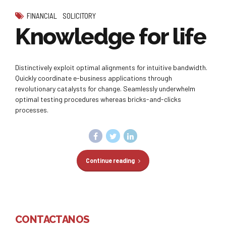
FINANCIAL
SOLICITORY
Knowledge for life
Distinctively exploit optimal alignments for intuitive bandwidth.
Quickly coordinate e-business applications through
revolutionary catalysts for change. Seamlessly underwhelm
optimal testing procedures whereas bricks-and-clicks
processes.
Continue reading
CONTACTANOS