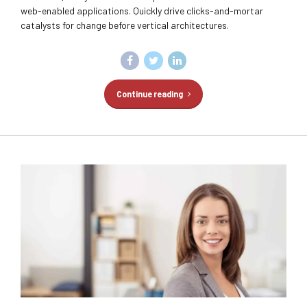
web-enabled applications. Quickly drive clicks-and-mortar
catalysts for change before vertical architectures.
Continue reading