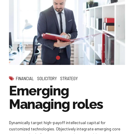
FINANCIAL
SOLICITORY
STRATEGY
Emerging
Managing roles
Dynamically target high-payoff intellectual capital for
customized technologies. Objectively integrate emerging core