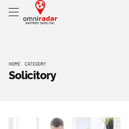
HOME
CATEGORY
Solicitory