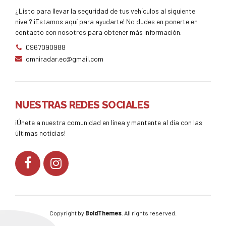
¿Listo para llevar la seguridad de tus vehículos al siguiente
nivel? ¡Estamos aquí para ayudarte! No dudes en ponerte en
contacto con nosotros para obtener más información.
0967090988
omniradar.ec@gmail.com
NUESTRAS REDES SOCIALES
¡Únete a nuestra comunidad en línea y mantente al día con las
últimas noticias!
Copyright by
BoldThemes
. All rights reserved.