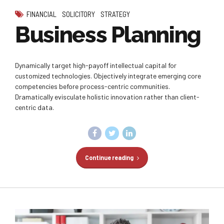
FINANCIAL
SOLICITORY
STRATEGY
Business Planning
Dynamically target high-payoff intellectual capital for
customized technologies. Objectively integrate emerging core
competencies before process-centric communities.
Dramatically evisculate holistic innovation rather than client-
centric data.
Continue reading