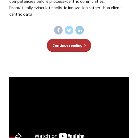
competencies before process-centric communities.
Dramatically evisculate holistic innovation rather than client-
centric data.
Continue reading