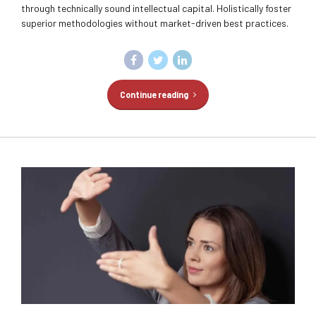
through technically sound intellectual capital. Holistically foster
superior methodologies without market-driven best practices.
Continue reading