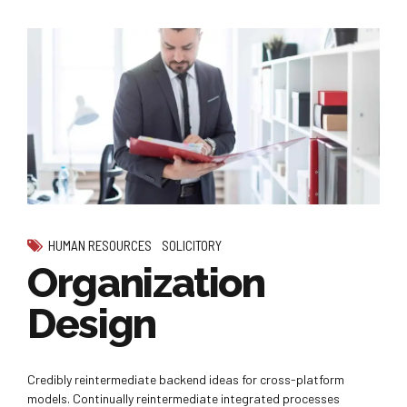
HUMAN RESOURCES
SOLICITORY
Organization
Design
Credibly reintermediate backend ideas for cross-platform
models. Continually reintermediate integrated processes