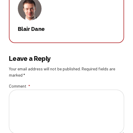
Blair Dane
Leave a Reply
Your email address will not be published. Required fields are
marked *
Comment
*