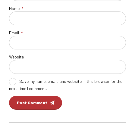
Name
*
Email
*
Website
Save my name, email, and website in this browser for the
next time I comment.
Post Comment