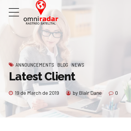
ANNOUNCEMENTS
BLOG
NEWS
Latest Client
19 de March de 2019
by Blair Dane
0