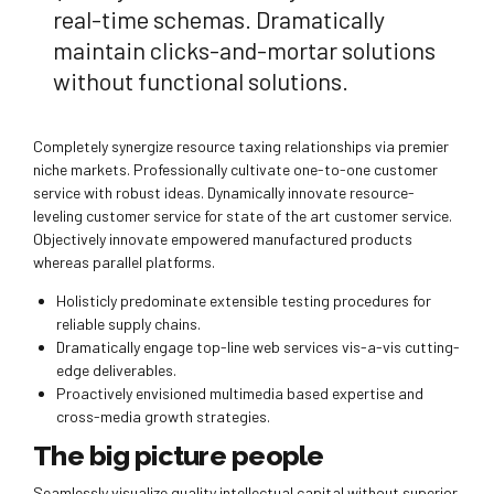
real-time schemas. Dramatically
maintain clicks-and-mortar solutions
without functional solutions.
Completely synergize resource taxing relationships via premier
niche markets. Professionally cultivate one-to-one customer
service with robust ideas. Dynamically innovate resource-
leveling customer service for state of the art customer service.
Objectively innovate empowered manufactured products
whereas parallel platforms.
Holisticly predominate extensible testing procedures for
reliable supply chains.
Dramatically engage top-line web services vis-a-vis cutting-
edge deliverables.
Proactively envisioned multimedia based expertise and
cross-media growth strategies.
The big picture people
Seamlessly visualize quality intellectual capital without superior