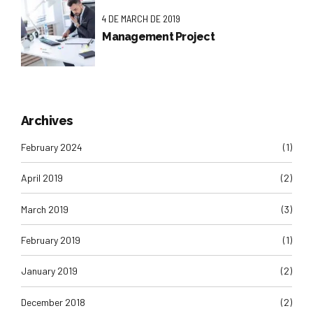
4 DE MARCH DE 2019
Management Project
Archives
February 2024
(1)
April 2019
(2)
March 2019
(3)
February 2019
(1)
January 2019
(2)
December 2018
(2)