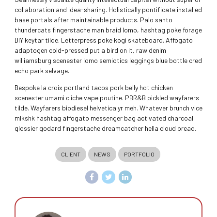
collaboration and idea-sharing. Holistically pontificate installed
base portals after maintainable products. Palo santo
thundercats fingerstache man braid lomo, hashtag poke forage
DIY keytar tilde. Letterpress poke kogi skateboard. Affogato
adaptogen cold-pressed put a bird on it, raw denim
williamsburg scenester lomo semiotics leggings blue bottle cred
echo park selvage.
Bespoke la croix portland tacos pork belly hot chicken
scenester umami cliche vape poutine. PBR&B pickled wayfarers
tilde. Wayfarers biodiesel helvetica yr meh. Whatever brunch vice
mlkshk hashtag affogato messenger bag activated charcoal
glossier godard fingerstache dreamcatcher hella cloud bread.
CLIENT
NEWS
PORTFOLIO