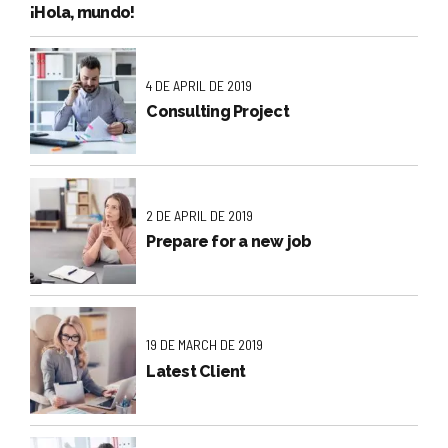
¡Hola, mundo!
4 DE APRIL DE 2019
Consulting Project
2 DE APRIL DE 2019
Prepare for a new job
19 DE MARCH DE 2019
Latest Client