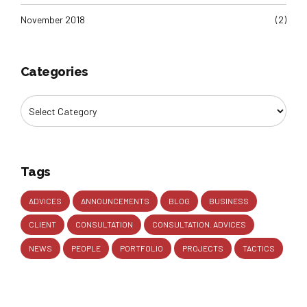
November 2018
(2)
Categories
Tags
ADVICES
ANNOUNCEMENTS
BLOG
BUSINESS
CLIENT
CONSULTATION
CONSULTATION. ADVICES
NEWS
PEOPLE
PORTFOLIO
PROJECTS
TACTICS