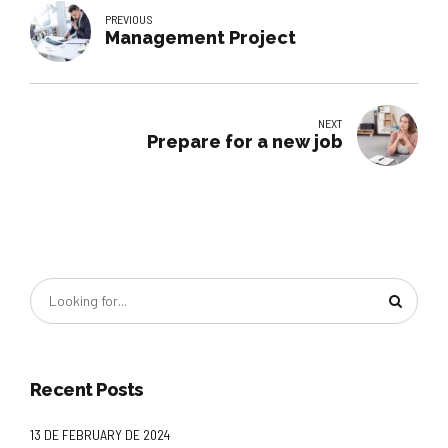
PREVIOUS
Management Project
NEXT
Prepare for a new job
Recent Posts
13 DE FEBRUARY DE 2024