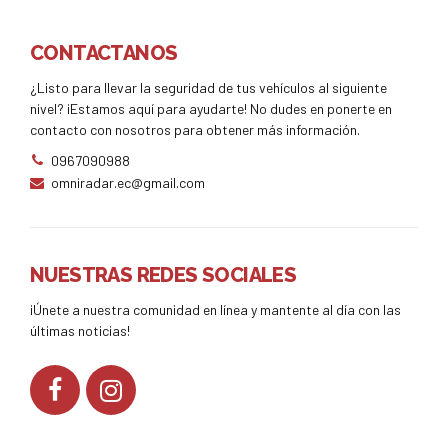
CONTACTANOS
¿Listo para llevar la seguridad de tus vehículos al siguiente
nivel? ¡Estamos aquí para ayudarte! No dudes en ponerte en
contacto con nosotros para obtener más información.
0967090988
omniradar.ec@gmail.com
NUESTRAS REDES SOCIALES
¡Únete a nuestra comunidad en línea y mantente al día con las
últimas noticias!