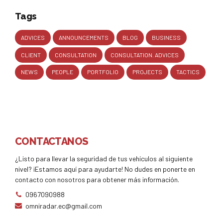
Tags
ADVICES
ANNOUNCEMENTS
BLOG
BUSINESS
CLIENT
CONSULTATION
CONSULTATION. ADVICES
NEWS
PEOPLE
PORTFOLIO
PROJECTS
TACTICS
CONTACTANOS
¿Listo para llevar la seguridad de tus vehículos al siguiente
nivel? ¡Estamos aquí para ayudarte! No dudes en ponerte en
contacto con nosotros para obtener más información.
0967090988
omniradar.ec@gmail.com