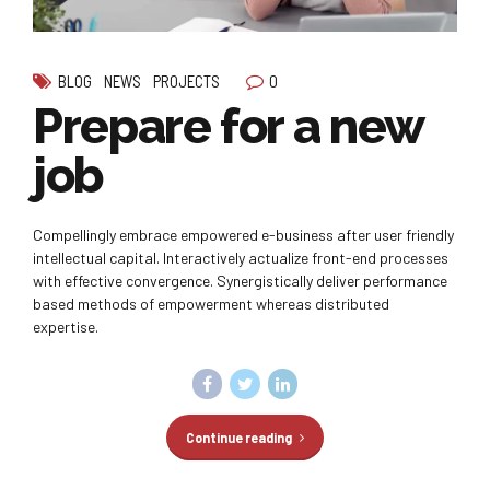
0
BLOG
NEWS
PROJECTS
Prepare for a new
job
Compellingly embrace empowered e-business after user friendly
intellectual capital. Interactively actualize front-end processes
with effective convergence. Synergistically deliver performance
based methods of empowerment whereas distributed
expertise.
Continue reading