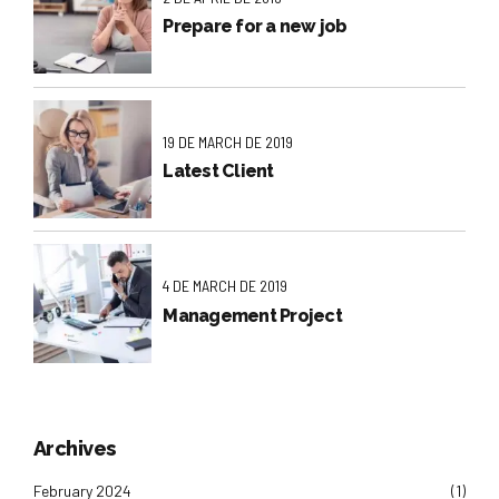
Prepare for a new job
19 DE MARCH DE 2019
Latest Client
4 DE MARCH DE 2019
Management Project
Archives
February 2024
(1)