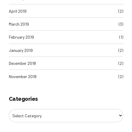
April 2019
(2)
March 2019
(3)
February 2019
(1)
January 2019
(2)
December 2018
(2)
November 2018
(2)
Categories