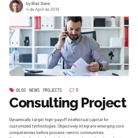
by Blair Dane
4 de April de 2019
0
BLOG
NEWS
PROJECTS
Consulting Project
Dynamically target high-payoff intellectual capital for
customized technologies. Objectively integrate emerging core
competencies before process-centric communities.