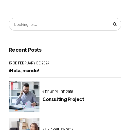
Recent Posts
13 DE FEBRUARY DE 2024
¡Hola, mundo!
4 DE APRIL DE 2019
Consulting Project
2 DE APRIL DE 2019