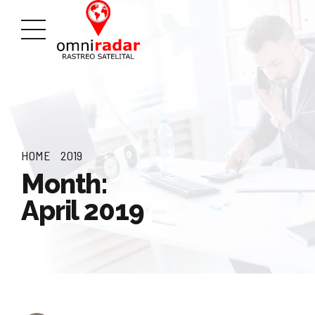
HOME
2019
Month:
April 2019