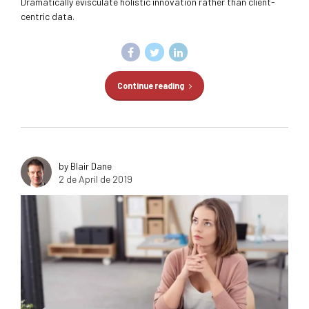
Dramatically evisculate holistic innovation rather than client-
centric data.
Continue reading
by Blair Dane
2 de April de 2019