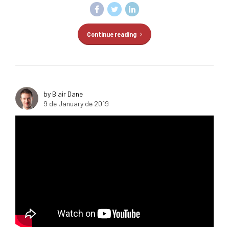
Continue reading
by Blair Dane
9 de January de 2019