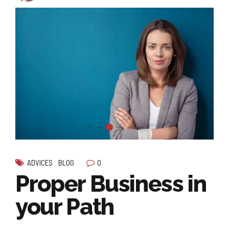
0
ADVICES
BLOG
Proper Business in
your Path