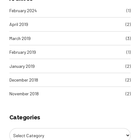
February 2024
(1)
April 2019
(2)
March 2019
(3)
February 2019
(1)
January 2019
(2)
December 2018
(2)
November 2018
(2)
Categories