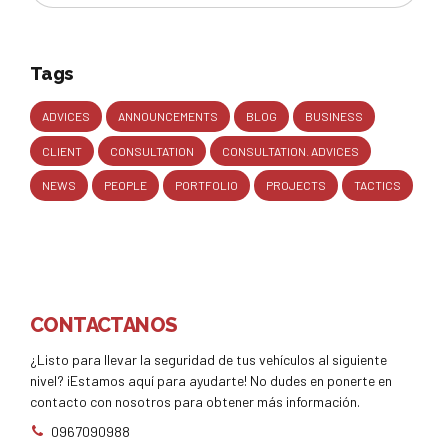
Tags
ADVICES
ANNOUNCEMENTS
BLOG
BUSINESS
CLIENT
CONSULTATION
CONSULTATION. ADVICES
NEWS
PEOPLE
PORTFOLIO
PROJECTS
TACTICS
CONTACTANOS
¿Listo para llevar la seguridad de tus vehículos al siguiente
nivel? ¡Estamos aquí para ayudarte! No dudes en ponerte en
contacto con nosotros para obtener más información.
0967090988