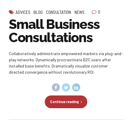
0
ADVICES
BLOG
CONSULTATION
NEWS
Small Business
Consultations
Collaboratively administrate empowered markets via plug-and-
play networks. Dynamically procrastinate B2C users after
installed base benefits. Dramatically visualize customer
directed convergence without revolutionary ROI.
Continue reading