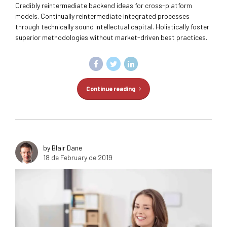
Credibly reintermediate backend ideas for cross-platform
models. Continually reintermediate integrated processes
through technically sound intellectual capital. Holistically foster
superior methodologies without market-driven best practices.
Continue reading
by Blair Dane
18 de February de 2019