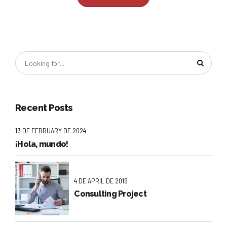
Recent Posts
13 DE FEBRUARY DE 2024
¡Hola, mundo!
4 DE APRIL DE 2019
Consulting Project