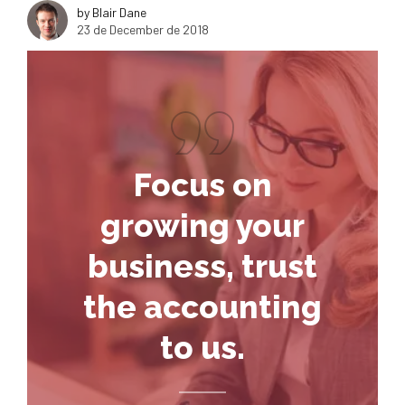
by Blair Dane
23 de December de 2018
Focus on
growing your
business, trust
the accounting
to us.