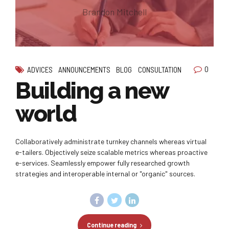
Brandon Mitchell
0
ADVICES
ANNOUNCEMENTS
BLOG
CONSULTATION
Building a new
world
Collaboratively administrate turnkey channels whereas virtual
e-tailers. Objectively seize scalable metrics whereas proactive
e-services. Seamlessly empower fully researched growth
strategies and interoperable internal or "organic" sources.
Continue reading