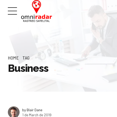
HOME
TAG
Business
by Blair Dane
1 de March de 2019