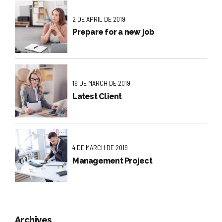
2 DE APRIL DE 2019
Prepare for a new job
19 DE MARCH DE 2019
Latest Client
4 DE MARCH DE 2019
Management Project
Archives