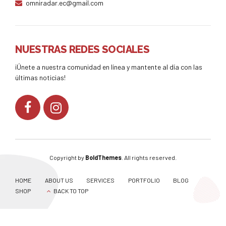
omniradar.ec@gmail.com
NUESTRAS REDES SOCIALES
¡Únete a nuestra comunidad en línea y mantente al día con las
últimas noticias!
Copyright by
BoldThemes
. All rights reserved.
HOME
ABOUT US
SERVICES
PORTFOLIO
BLOG
SHOP
BACK TO TOP